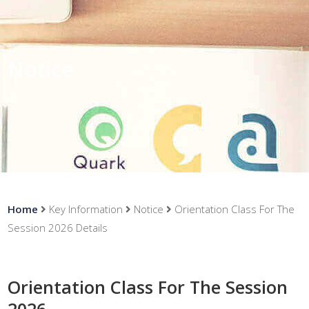
Notice
Home
Key Information
Notice
Orientation Class For The
Session 2026 Details
Orientation Class For The Session
2026