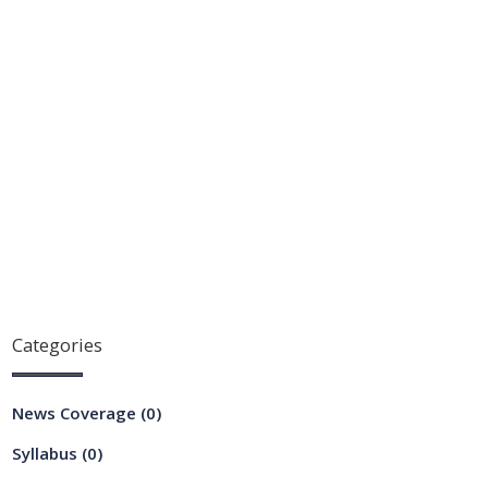
Categories
News Coverage
(0)
Syllabus
(0)