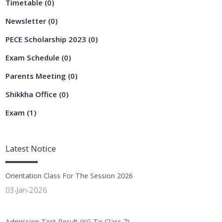
Timetable
(0)
Newsletter
(0)
PECE Scholarship 2023
(0)
Exam Schedule
(0)
Parents Meeting
(0)
Shikkha Office
(0)
Exam
(1)
Latest
Notice
Orientation Class For The Session 2026
03-Jan-2026
Admission Test Result (KG To Class 7)