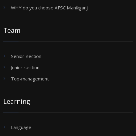
WHY do you choose AFSC Manikganj
Team
Senior-section
Junior-section
Top-management
Learning
Language