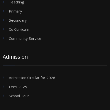
Teaching
Primary
Secondary
Co Curricular
Community Service
Admission
Admission Circular for 2026
Fees 2025
School Tour