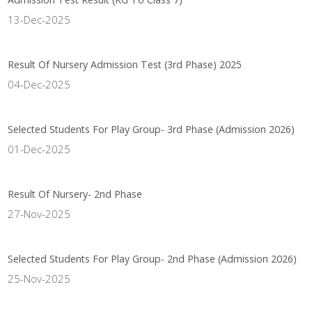
13-Dec-2025
Result Of Nursery Admission Test (3rd Phase) 2025
04-Dec-2025
Selected Students For Play Group- 3rd Phase (Admission 2026)
01-Dec-2025
Result Of Nursery- 2nd Phase
27-Nov-2025
Selected Students For Play Group- 2nd Phase (Admission 2026)
25-Nov-2025