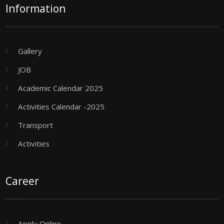
Information
Gallery
JOB
Academic Calendar 2025
Activities Calendar -2025
Transport
Activities
Career
Apply Online