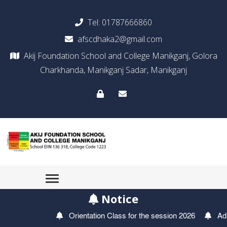
Tel:
01787666860
afscdhaka2@gmail.com
Akij Foundation School and College Manikganj, Golora
Charkhanda, Manikganj Sadar, Manikganj
Notice
Orientation Class for the session 2026
Admiss