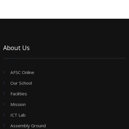
About Us
AFSC Online
Our School
Facilities
Mission
ICT Lab
Assembly Ground