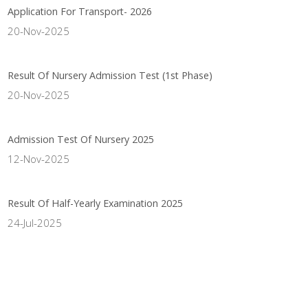
Application For Transport- 2026
20-Nov-2025
Result Of Nursery Admission Test (1st Phase)
20-Nov-2025
Admission Test Of Nursery 2025
12-Nov-2025
Result Of Half-Yearly Examination 2025
24-Jul-2025