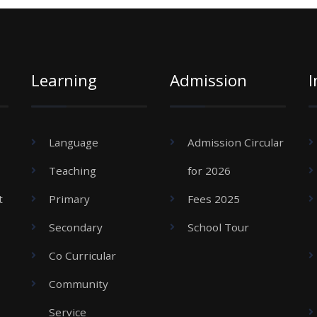
Learning
Admission
I
Language
Admission Circular
Teaching
for 2026
t
Primary
Fees 2025
Secondary
School Tour
Co Curricular
Community
Service