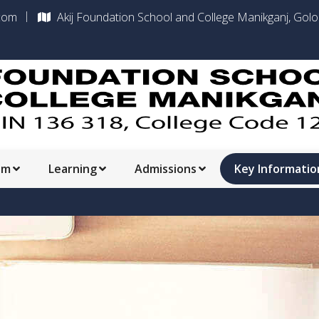
com
Akij Foundation School and College Manikganj, Gol
am
Learning
Admissions
Key Informatio