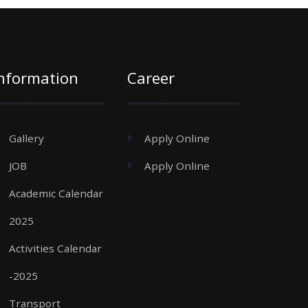
nformation
Career
Gallery
Apply Online
JOB
Apply Online
Academic Calendar
2025
Activities Calendar
-2025
Transport