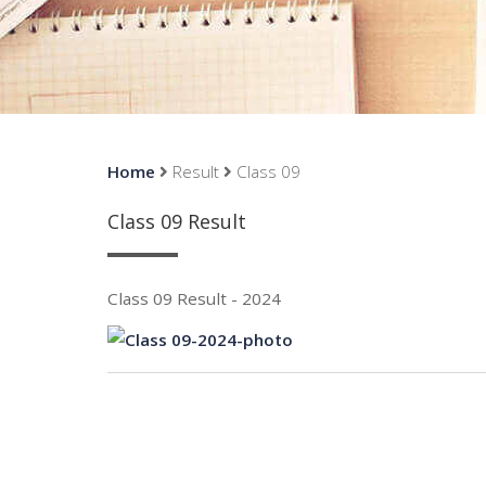
Home
Result
Class 09
Class 09 Result
Class 09 Result - 2024