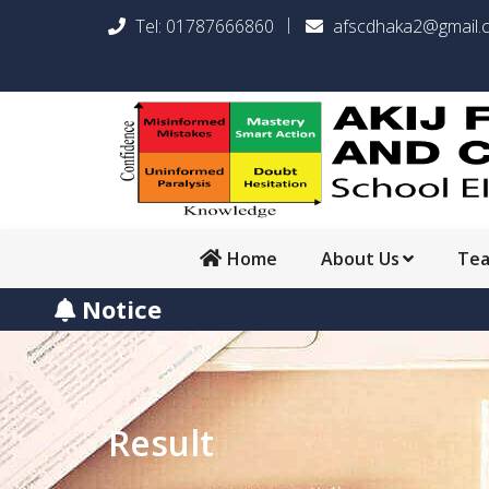
Tel:
01787666860
afscdhaka2@gmail.
Home
About Us
Te
Notice
Result