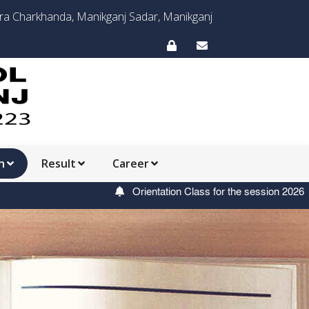
ora Charkhanda, Manikganj Sadar, Manikganj
n
Result
Career
Orientation Class for the session 2026