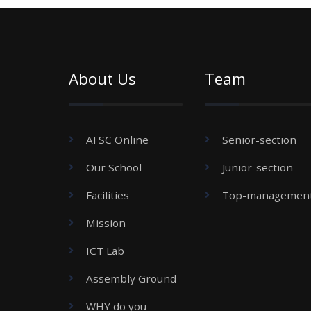
About Us
Team
AFSC Online
Senior-section
Our School
Junior-section
Facilities
Top-managemen
Mission
ICT Lab
Assembly Ground
WHY do you