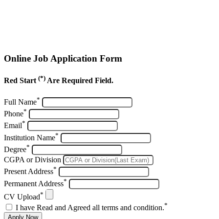
Online Job Application Form
(*)
Red Start
Are Required Field.
*
Full Name
*
Phone
*
Email
*
Institution Name
*
Degree
CGPA or Division
*
Present Address
*
Permanent Address
*
CV Upload
*
I have Read and Agreed all terms and condition.
Apply Now