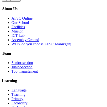
About Us
AFSC Online
Our School
Facilities
Mission
ICT Lab
Assembly Ground
WHY do you choose AFSC Manikganj
Team
Senior-section
Junior-section
Top-management
Learning
Language
Teaching
Primary
Secondary