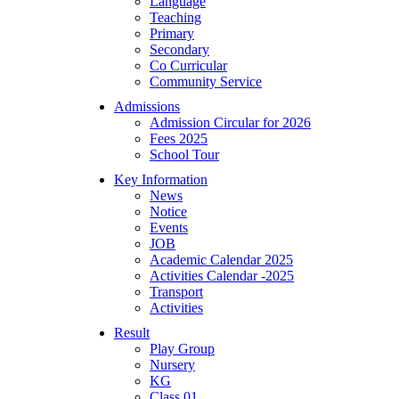
Language
Teaching
Primary
Secondary
Co Curricular
Community Service
Admissions
Admission Circular for 2026
Fees 2025
School Tour
Key Information
News
Notice
Events
JOB
Academic Calendar 2025
Activities Calendar -2025
Transport
Activities
Result
Play Group
Nursery
KG
Class 01