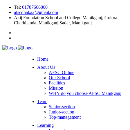
Tel:
01787666860
afscdhaka2@gmail.com
Akij Foundation School and College Manikganj, Golora
Charkhanda, Manikganj Sadar, Manikganj
Home
About Us
AFSC Online
Our School
Facilities
Mission
WHY do you choose AFSC Manikganj
Team
Senior-section
Junior-section
Top-management
Learning