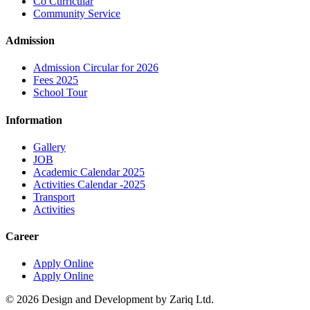
Co Curricular
Community Service
Admission
Admission Circular for 2026
Fees 2025
School Tour
Information
Gallery
JOB
Academic Calendar 2025
Activities Calendar -2025
Transport
Activities
Career
Apply Online
Apply Online
© 2026 Design and Development by Zariq Ltd.