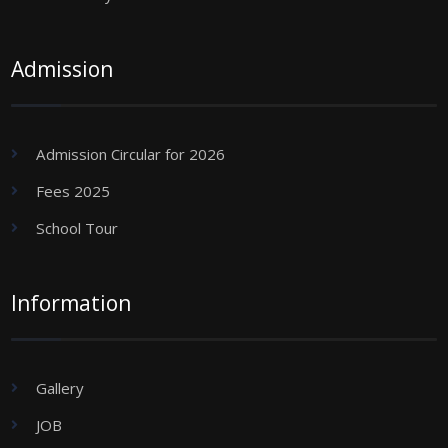
Admission
Admission Circular for 2026
Fees 2025
School Tour
Information
Gallery
JOB