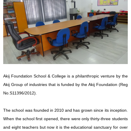
Akij Foundation School & College is a philanthropic venture by the
Akij Group of industries that is funded by the Akij Foundation (Reg
No.S11396/2012).
The school was founded in 2010 and has grown since its inception.
When the school first opened, there were only thirty-three students
and eight teachers but now it is the educational sanctuary for over