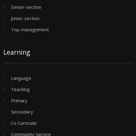
Senior-section
Junior-section
Top-management
Learning
Language
Teaching
Primary
Secondary
Co Curricular
Community Service