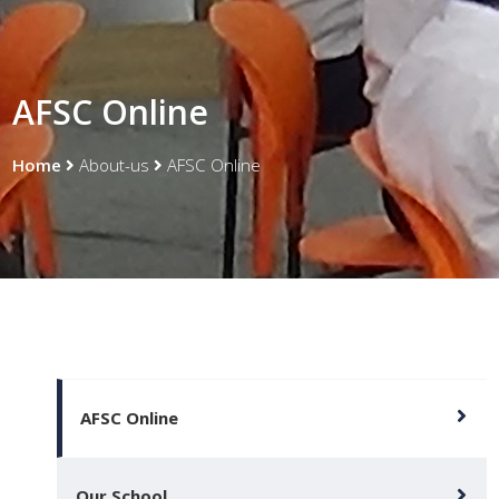
AFSC Online
Home
About-us
AFSC Online
AFSC Online
Our School