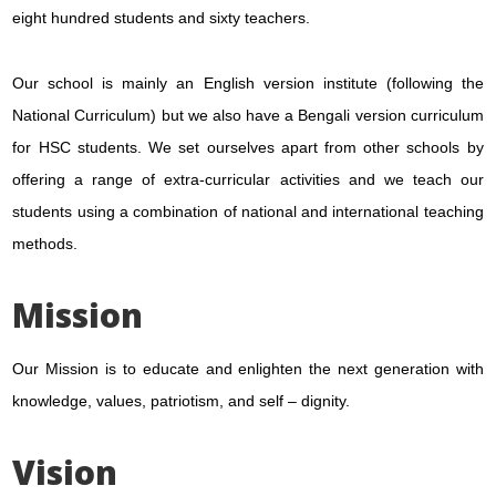
eight hundred students and sixty teachers.
Our school is mainly an English version institute (following the
National Curriculum) but we also have a Bengali version curriculum
for HSC students. We set ourselves apart from other schools by
offering a range of extra-curricular activities and we teach our
students using a combination of national and international teaching
methods.
Mission
Our Mission is to educate and enlighten the next generation with
knowledge, values, patriotism, and self – dignity.
Vision