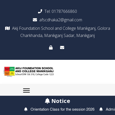
Tel:
01787666860
afscdhaka2@gmail.com
Akij Foundation School and College Manikganj, Golora
Charkhanda, Manikganj Sadar, Manikganj
Notice
Orientation Class for the session 2026
Admission