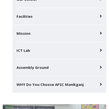
Facilities
Mission
ICT Lab
Assembly Ground
WHY Do You Choose AFSC Manikganj