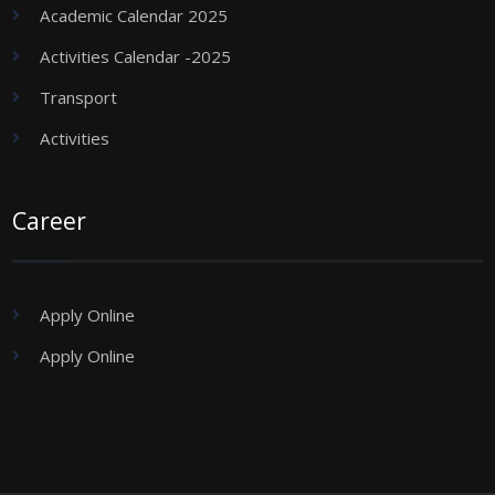
Academic Calendar 2025
Activities Calendar -2025
Transport
Activities
Career
Apply Online
Apply Online