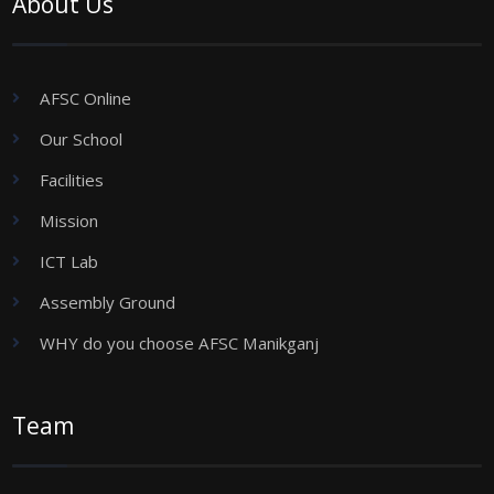
About Us
AFSC Online
Our School
Facilities
Mission
ICT Lab
Assembly Ground
WHY do you choose AFSC Manikganj
Team