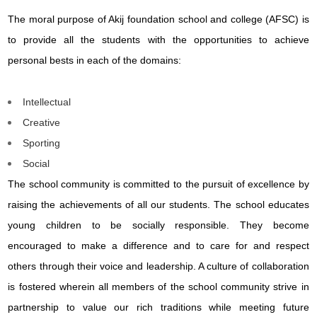
The moral purpose of Akij foundation school and college (AFSC) is
to provide all the students with the opportunities to achieve
personal bests in each of the domains:
Intellectual
Creative
Sporting
Social
The school community is committed to the pursuit of excellence by
raising the achievements of all our students. The school educates
young children to be socially responsible. They become
encouraged to make a difference and to care for and respect
others through their voice and leadership. A culture of collaboration
is fostered wherein all members of the school community strive in
partnership to value our rich traditions while meeting future