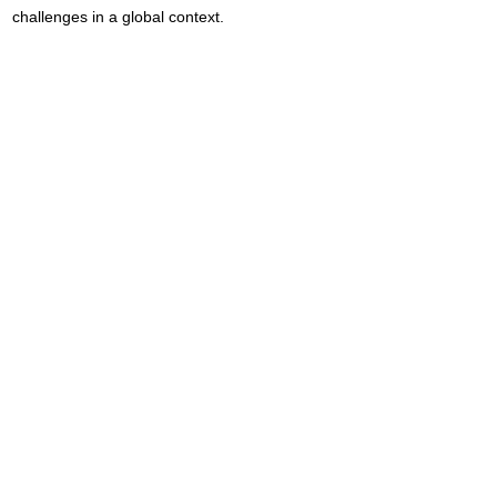
challenges in a global context.