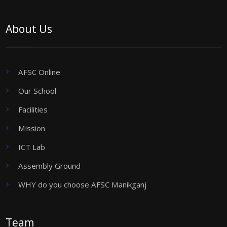
About Us
AFSC Online
Our School
Facilities
Mission
ICT Lab
Assembly Ground
WHY do you choose AFSC Manikganj
Team