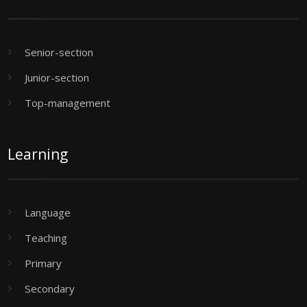
Senior-section
Junior-section
Top-management
Learning
Language
Teaching
Primary
Secondary