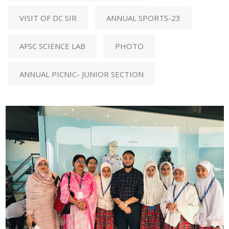
VISIT OF DC SIR
ANNUAL SPORTS-23
AFSC SCIENCE LAB
PHOTO
ANNUAL PICNIC- JUNIOR SECTION