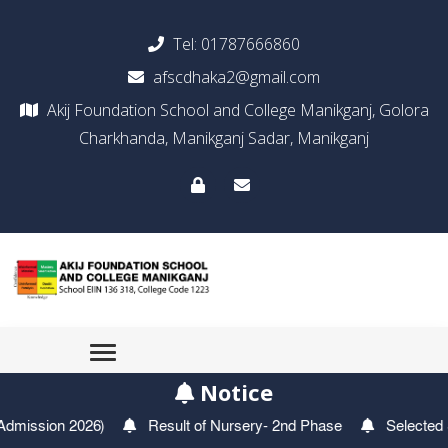
Tel:
01787666860
afscdhaka2@gmail.com
Akij Foundation School and College Manikganj, Golora
Charkhanda, Manikganj Sadar, Manikganj
Notice
f Nursery- 2nd Phase
Selected Students For Play Group- 2nd P