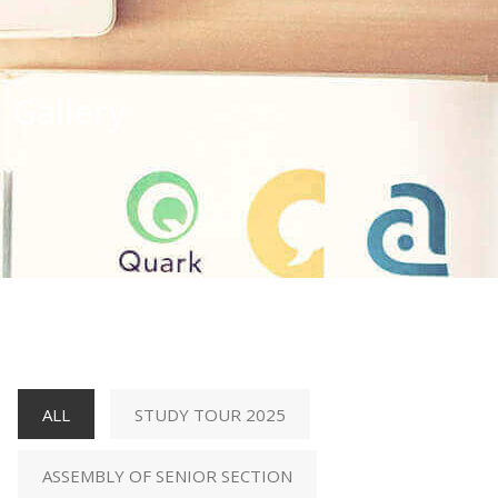
Gallery
ALL
STUDY TOUR 2025
ASSEMBLY OF SENIOR SECTION