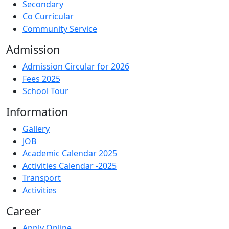
Secondary
Co Curricular
Community Service
Admission
Admission Circular for 2026
Fees 2025
School Tour
Information
Gallery
JOB
Academic Calendar 2025
Activities Calendar -2025
Transport
Activities
Career
Apply Online