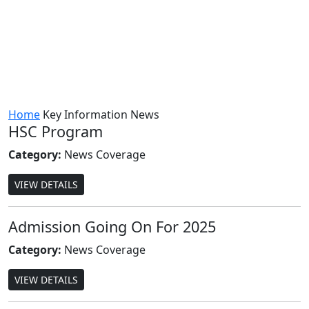
Home
Key Information
News
HSC Program
Category:
News Coverage
VIEW DETAILS
Admission Going On For 2025
Category:
News Coverage
VIEW DETAILS