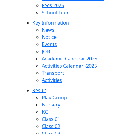
Fees 2025
School Tour
Key Information
News
Notice
Events
JOB
Academic Calendar 2025
Activities Calendar -2025
Transport
Activities
Result
Play Group
Nursery
KG
Class 01
Class 02
Class 03