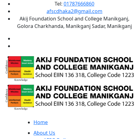
Tel:
01787666860
afscdhaka2@gmail.com
Akij Foundation School and College Manikganj,
Golora Charkhanda, Manikganj Sadar, Manikganj
Home
About Us