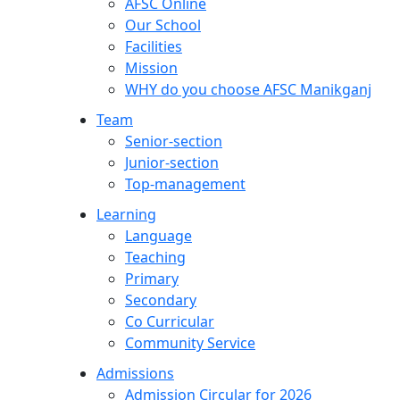
AFSC Online
Our School
Facilities
Mission
WHY do you choose AFSC Manikganj
Team
Senior-section
Junior-section
Top-management
Learning
Language
Teaching
Primary
Secondary
Co Curricular
Community Service
Admissions
Admission Circular for 2026