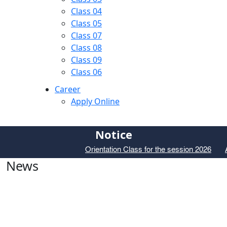
Class 04
Class 05
Class 07
Class 08
Class 09
Class 06
Career
Apply Online
Notice
Orientation Class for the session 2026
Ad
News