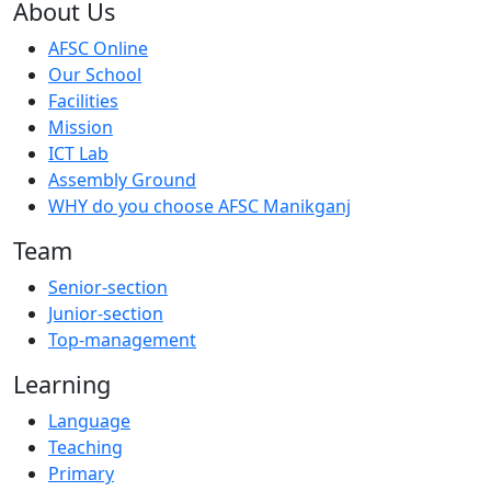
About Us
AFSC Online
Our School
Facilities
Mission
ICT Lab
Assembly Ground
WHY do you choose AFSC Manikganj
Team
Senior-section
Junior-section
Top-management
Learning
Language
Teaching
Primary