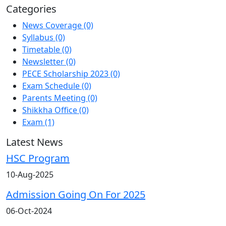
Categories
News Coverage
(0)
Syllabus
(0)
Timetable
(0)
Newsletter
(0)
PECE Scholarship 2023
(0)
Exam Schedule
(0)
Parents Meeting
(0)
Shikkha Office
(0)
Exam
(1)
Latest
News
HSC Program
10-Aug-2025
Admission Going On For 2025
06-Oct-2024