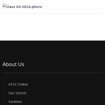
About Us
AFSC Online
Our School
Facilities