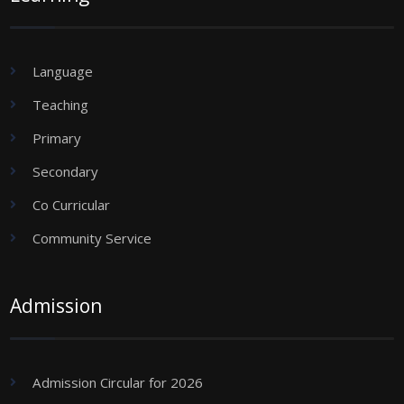
Language
Teaching
Primary
Secondary
Co Curricular
Community Service
Admission
Admission Circular for 2026