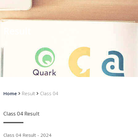
Result
Home
Result
Class 04
Class 04 Result
Class 04 Result - 2024