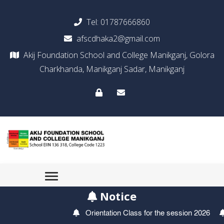
Tel:
01787666860
afscdhaka2@gmail.com
Akij Foundation School and College Manikganj, Golora
Charkhanda, Manikganj Sadar, Manikganj
Notice
Orientation Class for the session 2026