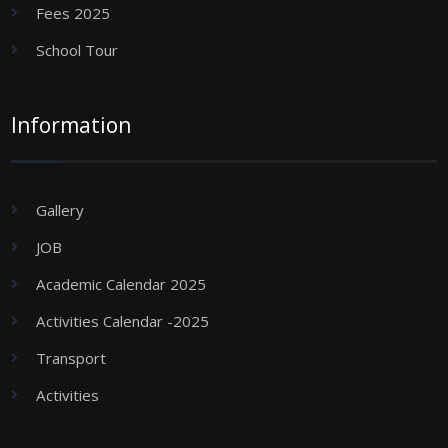
Fees 2025
School Tour
Information
Gallery
JOB
Academic Calendar 2025
Activities Calendar -2025
Transport
Activities