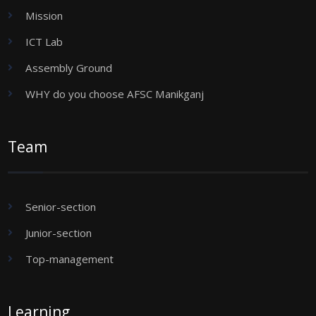
Mission
ICT Lab
Assembly Ground
WHY do you choose AFSC Manikganj
Team
Senior-section
Junior-section
Top-management
Learning