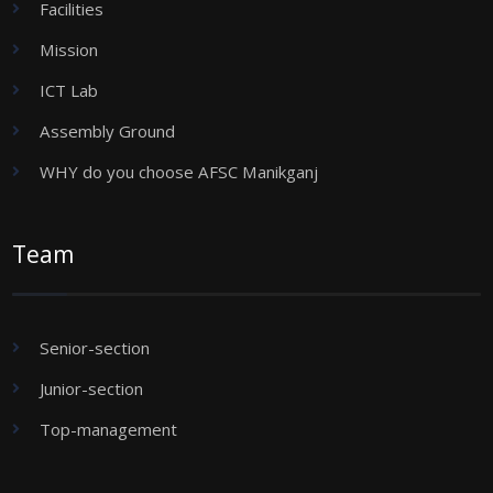
Facilities
Mission
ICT Lab
Assembly Ground
WHY do you choose AFSC Manikganj
Team
Senior-section
Junior-section
Top-management