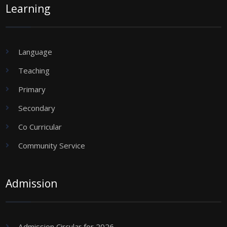
Learning
Language
Teaching
Primary
Secondary
Co Curricular
Community Service
Admission
Admission Circular for 2026