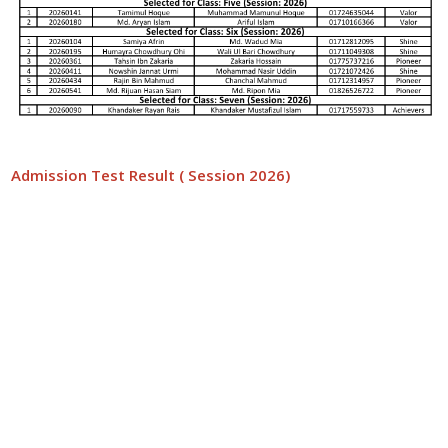
Admission Test Result ( Session 2026)