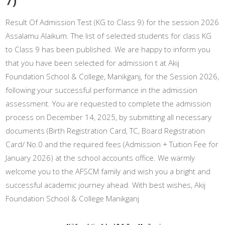
Result Of Admission Test (KG to Class 9) for the session 2026
Assalamu Alaikum. The list of selected students for class KG
to Class 9 has been published. We are happy to inform you
that you have been selected for admission t at Akij
Foundation School & College, Manikganj, for the Session 2026,
following your successful performance in the admission
assessment. You are requested to complete the admission
process on December 14, 2025, by submitting all necessary
documents (Birth Registration Card, TC, Board Registration
Card/ No.0 and the required fees (Admission + Tuition Fee for
January 2026) at the school accounts office. We warmly
welcome you to the AFSCM family and wish you a bright and
successful academic journey ahead. With best wishes, Akij
Foundation School & College Manikganj