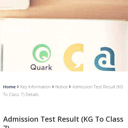
Notice
Home
Key Information
Notice
Admission Test Result (KG
To Class 7) Details
Admission Test Result (KG To Class
7)