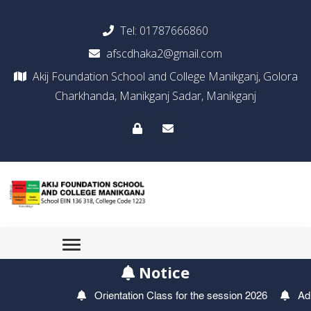
Tel:
01787666860
afscdhaka2@gmail.com
Akij Foundation School and College Manikganj, Golora
Charkhanda, Manikganj Sadar, Manikganj
Notice
Orientation Class for the session 2026
Admiss