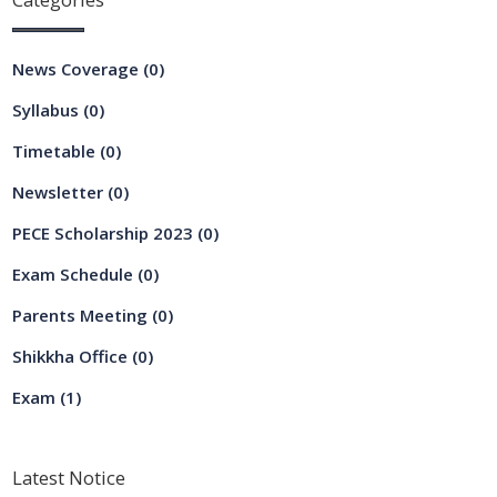
News Coverage
(0)
Syllabus
(0)
Timetable
(0)
Newsletter
(0)
PECE Scholarship 2023
(0)
Exam Schedule
(0)
Parents Meeting
(0)
Shikkha Office
(0)
Exam
(1)
Latest
Notice