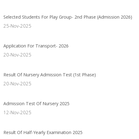
Selected Students For Play Group- 2nd Phase (Admission 2026)
25-Nov-2025
Application For Transport- 2026
20-Nov-2025
Result Of Nursery Admission Test (1st Phase)
20-Nov-2025
Admission Test Of Nursery 2025
12-Nov-2025
Result Of Half-Yearly Examination 2025