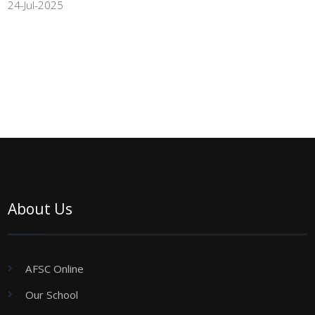
24-Jul-2025
About Us
AFSC Online
Our School