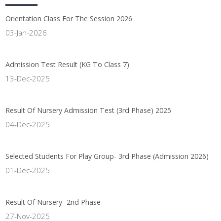
Orientation Class For The Session 2026
03-Jan-2026
Admission Test Result (KG To Class 7)
13-Dec-2025
Result Of Nursery Admission Test (3rd Phase) 2025
04-Dec-2025
Selected Students For Play Group- 3rd Phase (Admission 2026)
01-Dec-2025
Result Of Nursery- 2nd Phase
27-Nov-2025