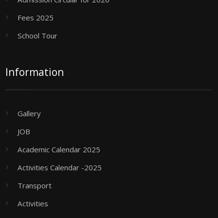
Fees 2025
School Tour
Information
Gallery
JOB
Academic Calendar 2025
Activities Calendar -2025
Transport
Activities