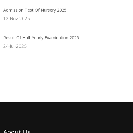
Admission Test Of Nursery 2025
12-Nov-2025
Result Of Half-Yearly Examination 2025
24-Jul-2025
About Us