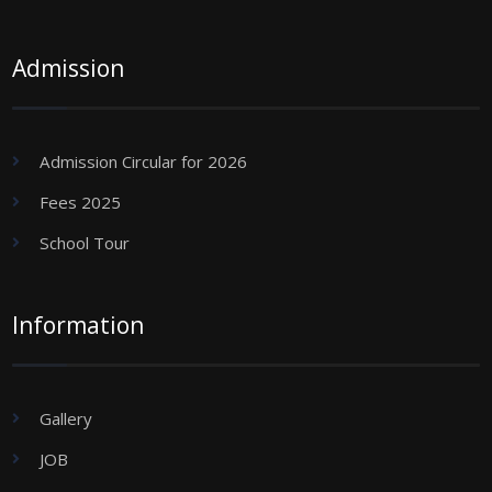
Admission
Admission Circular for 2026
Fees 2025
School Tour
Information
Gallery
JOB