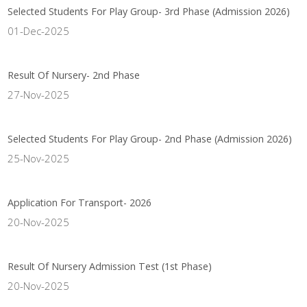
Selected Students For Play Group- 3rd Phase (Admission 2026)
01-Dec-2025
Result Of Nursery- 2nd Phase
27-Nov-2025
Selected Students For Play Group- 2nd Phase (Admission 2026)
25-Nov-2025
Application For Transport- 2026
20-Nov-2025
Result Of Nursery Admission Test (1st Phase)
20-Nov-2025