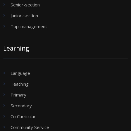
Senior-section
Junior-section
Top-management
Learning
Language
Teaching
Primary
Secondary
Co Curricular
Community Service