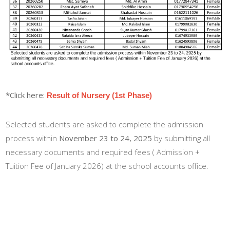
*Click here:
Result of Nursery (1st Phase)
Selected students are asked to complete the admission
process within
November 23 to 24, 2025
by submitting all
necessary documents and required fees ( Admission +
Tuition Fee of January 2026) at the school accounts office.