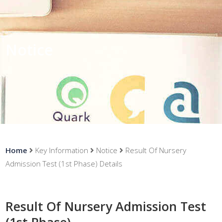
Notice
Home
Key Information
Notice
Result Of Nursery
Admission Test (1st Phase) Details
Result Of Nursery Admission Test
(1st Phase)