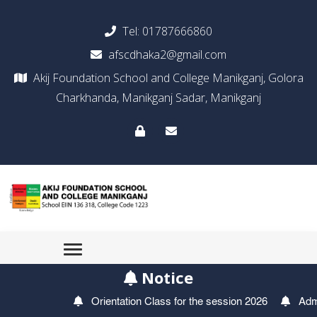
Tel:
01787666860
afscdhaka2@gmail.com
Akij Foundation School and College Manikganj, Golora
Charkhanda, Manikganj Sadar, Manikganj
Notice
Orientation Class for the session 2026
Admissi