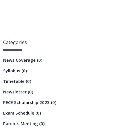
Categories
News Coverage
(0)
Syllabus
(0)
Timetable
(0)
Newsletter
(0)
PECE Scholarship 2023
(0)
Exam Schedule
(0)
Parents Meeting
(0)