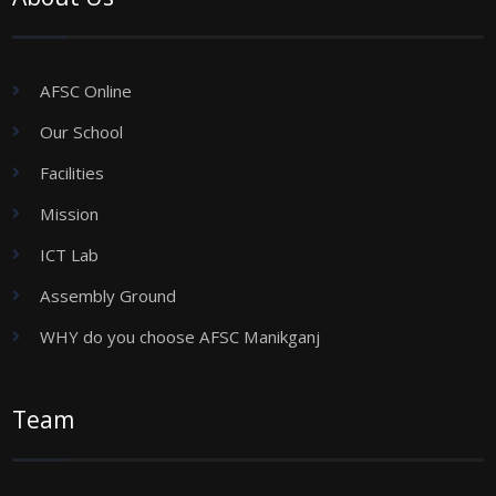
AFSC Online
Our School
Facilities
Mission
ICT Lab
Assembly Ground
WHY do you choose AFSC Manikganj
Team