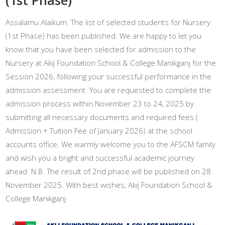
Assalamu Alaikum. The list of selected students for Nursery
(1st Phase) has been published. We are happy to let you
know that you have been selected for admission to the
Nursery at Akij Foundation School & College Manikganj for the
Session 2026, following your successful performance in the
admission assessment. You are requested to complete the
admission process within November 23 to 24, 2025 by
submitting all necessary documents and required fees (
Admission + Tuition Fee of January 2026) at the school
accounts office. We warmly welcome you to the AFSCM family
and wish you a bright and successful academic journey
ahead. N.B. The result of 2nd phase will be published on 28
November 2025. With best wishes, Akij Foundation School &
College Manikganj