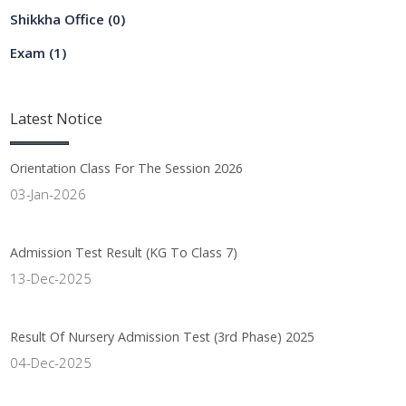
Shikkha Office
(0)
Exam
(1)
Latest
Notice
Orientation Class For The Session 2026
03-Jan-2026
Admission Test Result (KG To Class 7)
13-Dec-2025
Result Of Nursery Admission Test (3rd Phase) 2025
04-Dec-2025