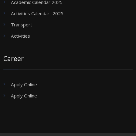
Academic Calendar 2025
Activities Calendar -2025
Transport
Activities
Career
Apply Online
Apply Online