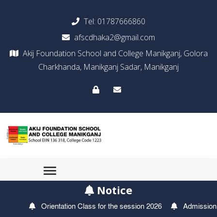
Tel:
01787666860
afscdhaka2@gmail.com
Akij Foundation School and College Manikganj, Golora
Charkhanda, Manikganj Sadar, Manikganj
Notice
Orientation Class for the session 2026
Admission Tes