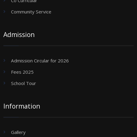
Co Curricular
Community Service
Admission
Admission Circular for 2026
Fees 2025
School Tour
Information
Gallery