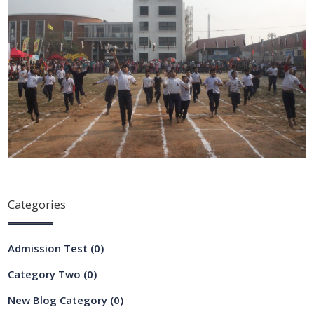
Categories
Admission Test
(0)
Category Two
(0)
New Blog Category
(0)