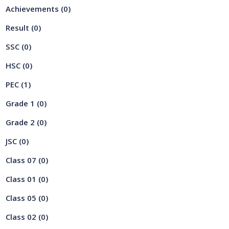
Achievements
(0)
Result
(0)
SSC
(0)
HSC
(0)
PEC
(1)
Grade 1
(0)
Grade 2
(0)
JSC
(0)
Class 07
(0)
Class 01
(0)
Class 05
(0)
Class 02
(0)