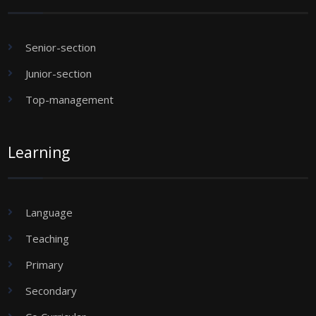
Senior-section
Junior-section
Top-management
Learning
Language
Teaching
Primary
Secondary