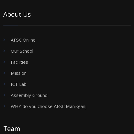
About Us
AFSC Online
Our School
Facilities
Mission
ICT Lab
Assembly Ground
WHY do you choose AFSC Manikganj
Team