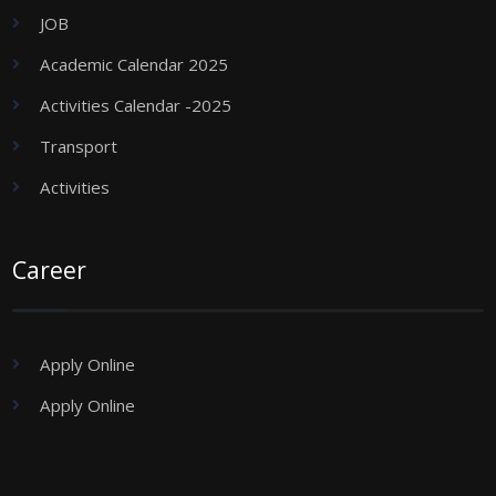
JOB
Academic Calendar 2025
Activities Calendar -2025
Transport
Activities
Career
Apply Online
Apply Online