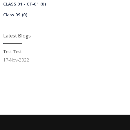
CLASS 01 - CT-01
(0)
Class 09
(0)
Latest
Blogs
Test Test
17-Nov-2022