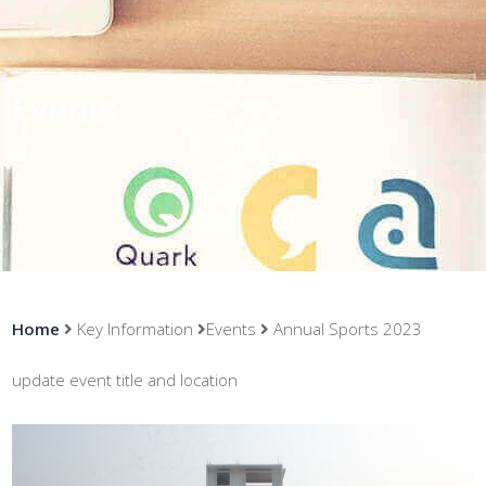
Events
Home
Key Information
Events
Annual Sports 2023
update event title and location