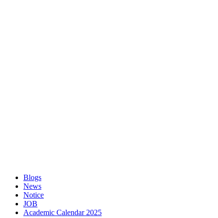
Blogs
News
Notice
JOB
Academic Calendar 2025