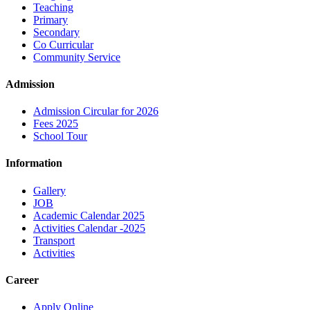
Teaching
Primary
Secondary
Co Curricular
Community Service
Admission
Admission Circular for 2026
Fees 2025
School Tour
Information
Gallery
JOB
Academic Calendar 2025
Activities Calendar -2025
Transport
Activities
Career
Apply Online