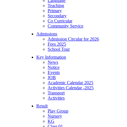
Language
Teaching
Primary
Secondary
Co Curricular
Community Service
Admissions
Admission Circular for 2026
Fees 2025
School Tour
Key Information
News
Notice
Events
JOB
Academic Calendar 2025
Activities Calendar -2025
Transport
Activities
Result
Play Group
Nursery
KG
Class 01