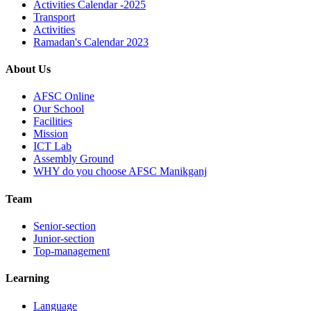
Activities Calendar -2025
Transport
Activities
Ramadan's Calendar 2023
About Us
AFSC Online
Our School
Facilities
Mission
ICT Lab
Assembly Ground
WHY do you choose AFSC Manikganj
Team
Senior-section
Junior-section
Top-management
Learning
Language