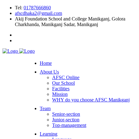
Tel:
01787666860
afscdhaka2@gmail.com
Akij Foundation School and College Manikganj, Golora
Charkhanda, Manikganj Sadar, Manikganj
Home
About Us
AFSC Online
Our School
Facilities
Mission
WHY do you choose AFSC Manikganj
Team
Senior-section
Junior-section
Top-management
Learning