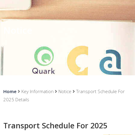
Notice
Home
Key Information
Notice
Transport Schedule For
2025 Details
Transport Schedule For 2025