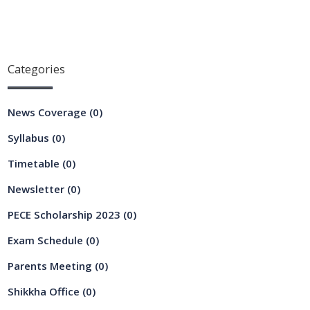
Categories
News Coverage
(0)
Syllabus
(0)
Timetable
(0)
Newsletter
(0)
PECE Scholarship 2023
(0)
Exam Schedule
(0)
Parents Meeting
(0)
Shikkha Office
(0)