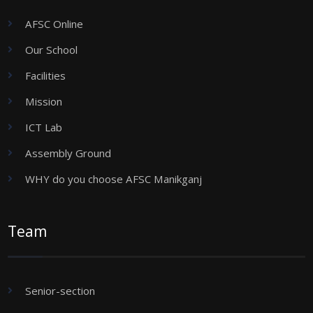
AFSC Online
Our School
Facilities
Mission
ICT Lab
Assembly Ground
WHY do you choose AFSC Manikganj
Team
Senior-section