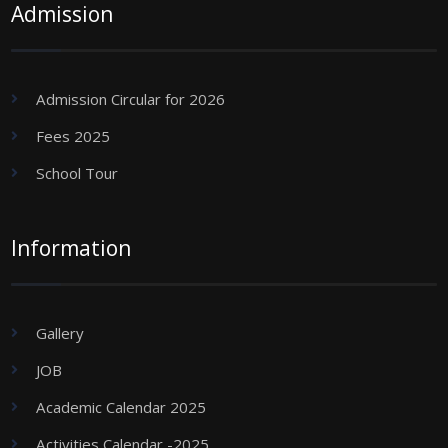
Admission
Admission Circular for 2026
Fees 2025
School Tour
Information
Gallery
JOB
Academic Calendar 2025
Activities Calendar -2025