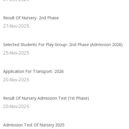
Result Of Nursery- 2nd Phase
27-Nov-2025
Selected Students For Play Group- 2nd Phase (Admission 2026)
25-Nov-2025
Application For Transport- 2026
20-Nov-2025
Result Of Nursery Admission Test (1st Phase)
20-Nov-2025
Admission Test Of Nursery 2025