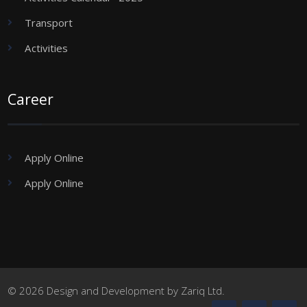
Transport
Activities
Career
Apply Online
Apply Online
© 2026 Design and Development by Zariq Ltd.