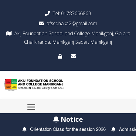
Tel:
01787666860
afscdhaka2@gmail.com
Akij Foundation School and College Manikganj, Golora
Charkhanda, Manikganj Sadar, Manikganj
Notice
Orientation Class for the session 2026
Admission T