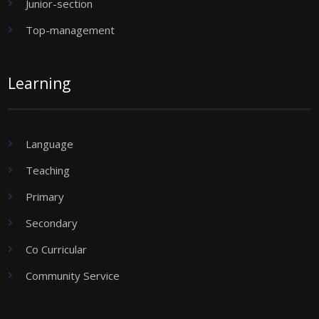
Junior-section
Top-management
Learning
Language
Teaching
Primary
Secondary
Co Curricular
Community Service