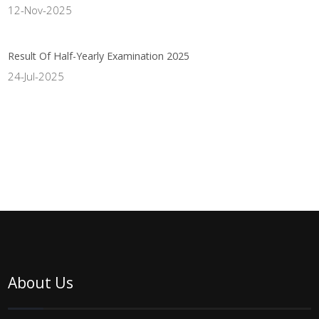
12-Nov-2025
Result Of Half-Yearly Examination 2025
24-Jul-2025
About Us