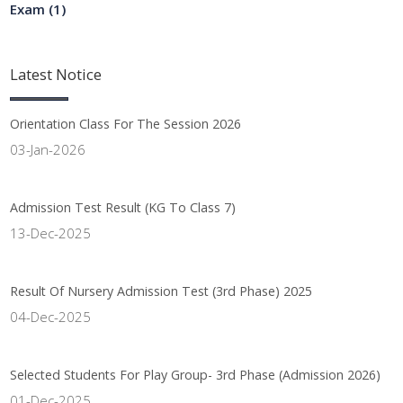
Exam
(1)
Latest
Notice
Orientation Class For The Session 2026
03-Jan-2026
Admission Test Result (KG To Class 7)
13-Dec-2025
Result Of Nursery Admission Test (3rd Phase) 2025
04-Dec-2025
Selected Students For Play Group- 3rd Phase (Admission 2026)
01-Dec-2025