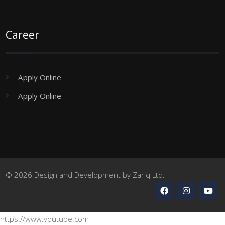
Career
Apply Online
Apply Online
© 2026 Design and Development by Zariq Ltd.
https://www.youtube.com