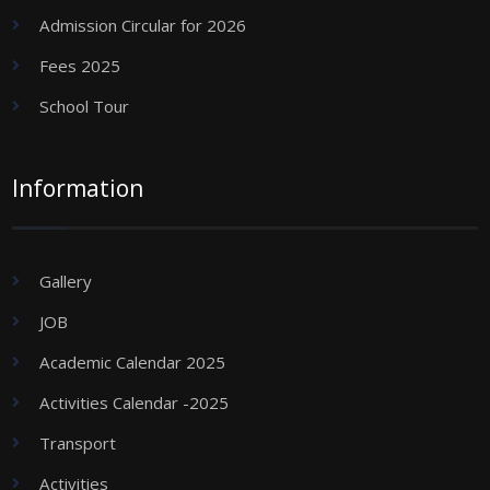
Admission Circular for 2026
Fees 2025
School Tour
Information
Gallery
JOB
Academic Calendar 2025
Activities Calendar -2025
Transport
Activities