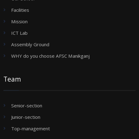
Facilities
Mission
ICT Lab
Assembly Ground
WHY do you choose AFSC Manikganj
Team
Senior-section
Junior-section
Top-management