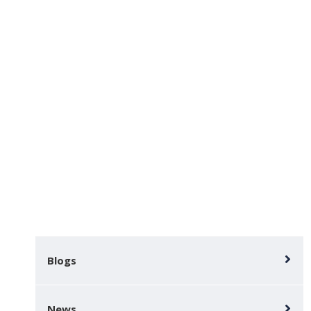
Activities
Home
Key-information
Activities
Blogs
News