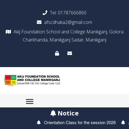
Tel:
01787666860
afscdhaka2@gmail.com
Akij Foundation School and College Manikganj, Golora
Charkhanda, Manikganj Sadar, Manikganj
Notice
Orientation Class for the session 2026
Ad