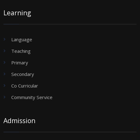
Learning
Language
Teaching
Primary
Secondary
Co Curricular
Community Service
Admission