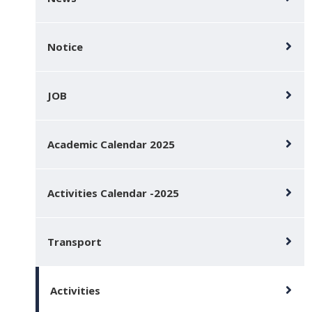
Notice
JOB
Academic Calendar 2025
Activities Calendar -2025
Transport
Activities