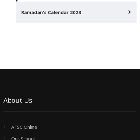
Ramadan's Calendar 2023
About Us
AFSC Online
Our School