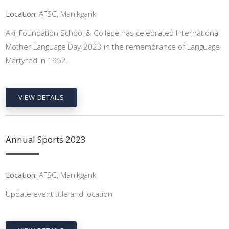
Location:
AFSC, Manikgank
Akij Foundation School & College has celebrated International
Mother Language Day-2023 in the remembrance of Language
Martyred in 1952.
VIEW DETAILS
Annual Sports 2023
Location:
AFSC, Manikgank
Update event title and location