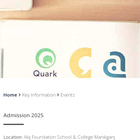
Events
Home
Key Information
Events
Admission 2025
Location:
Akij Foundation School & College Manikganj