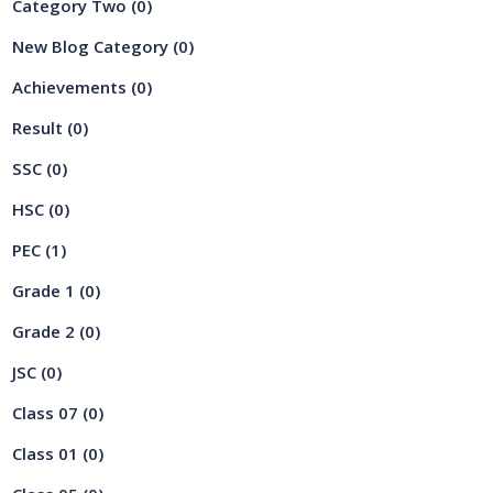
Category Two
(0)
New Blog Category
(0)
Achievements
(0)
Result
(0)
SSC
(0)
HSC
(0)
PEC
(1)
Grade 1
(0)
Grade 2
(0)
JSC
(0)
Class 07
(0)
Class 01
(0)