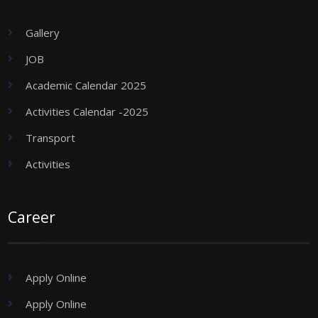
Gallery
JOB
Academic Calendar 2025
Activities Calendar -2025
Transport
Activities
Career
Apply Online
Apply Online