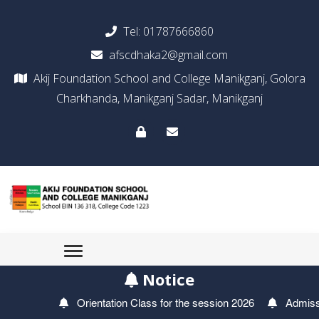
Tel:
01787666860
afscdhaka2@gmail.com
Akij Foundation School and College Manikganj, Golora
Charkhanda, Manikganj Sadar, Manikganj
Notice
Orientation Class for the session 2026
Admission