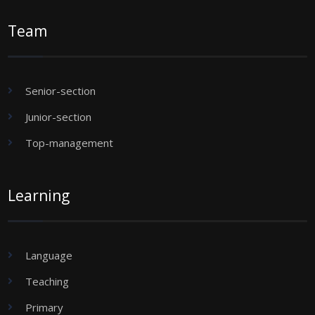
Team
Senior-section
Junior-section
Top-management
Learning
Language
Teaching
Primary