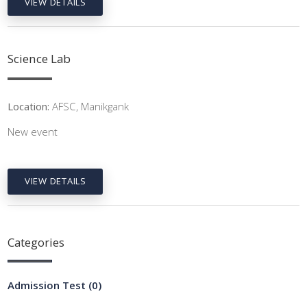
VIEW DETAILS
Science Lab
Location:
AFSC, Manikgank
New event
VIEW DETAILS
Categories
Admission Test
(0)