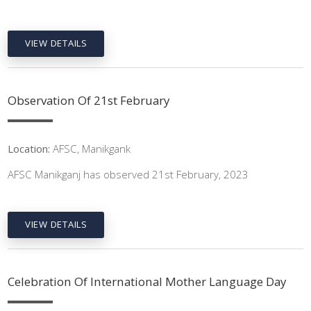
VIEW DETAILS
Observation Of 21st February
Location:
AFSC, Manikgank
AFSC Manikganj has observed 21st February, 2023
VIEW DETAILS
Celebration Of International Mother Language Day