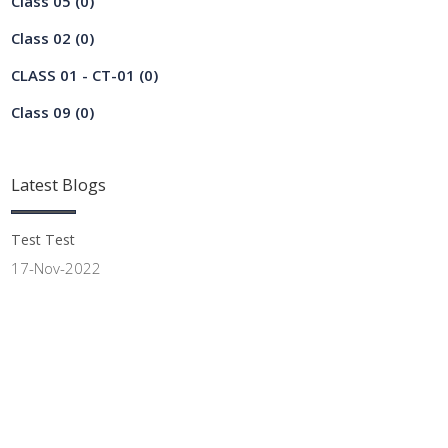
Class 05
(0)
Class 02
(0)
CLASS 01 - CT-01
(0)
Class 09
(0)
Latest
Blogs
Test Test
17-Nov-2022