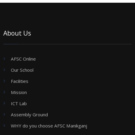
About Us
AFSC Online
Our School
Facilities
Mission
ICT Lab
Assembly Ground
WHY do you choose AFSC Manikganj