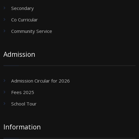
Secondary
Co Curricular
Community Service
Admission
Admission Circular for 2026
Fees 2025
School Tour
Information