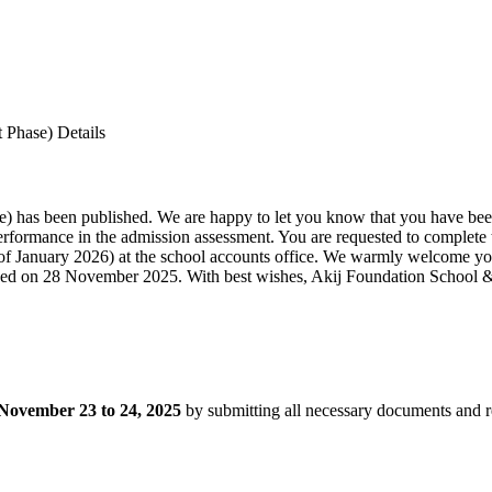
 Phase) Details
se) has been published. We are happy to let you know that you have bee
erformance in the admission assessment. You are requested to complete
 of January 2026) at the school accounts office. We warmly welcome y
ished on 28 November 2025. With best wishes, Akij Foundation School
November 23 to 24, 2025
by submitting all necessary documents and r