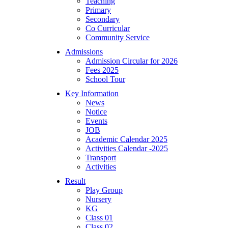
Teaching
Primary
Secondary
Co Curricular
Community Service
Admissions
Admission Circular for 2026
Fees 2025
School Tour
Key Information
News
Notice
Events
JOB
Academic Calendar 2025
Activities Calendar -2025
Transport
Activities
Result
Play Group
Nursery
KG
Class 01
Class 02