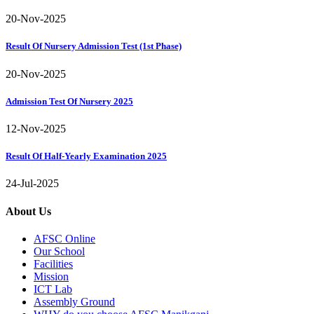
20-Nov-2025
Result Of Nursery Admission Test (1st Phase)
20-Nov-2025
Admission Test Of Nursery 2025
12-Nov-2025
Result Of Half-Yearly Examination 2025
24-Jul-2025
About Us
AFSC Online
Our School
Facilities
Mission
ICT Lab
Assembly Ground