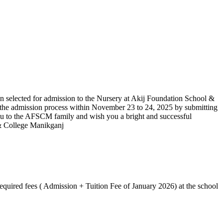
n selected for admission to the Nursery at Akij Foundation School &
 the admission process within November 23 to 24, 2025 by submitting
ou to the AFSCM family and wish you a bright and successful
 & College Manikganj
equired fees ( Admission + Tuition Fee of January 2026) at the school