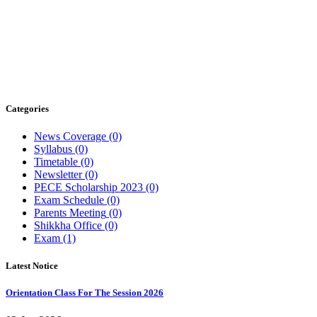
Categories
News Coverage
(0)
Syllabus
(0)
Timetable
(0)
Newsletter
(0)
PECE Scholarship 2023
(0)
Exam Schedule
(0)
Parents Meeting
(0)
Shikkha Office
(0)
Exam
(1)
Latest
Notice
Orientation Class For The Session 2026