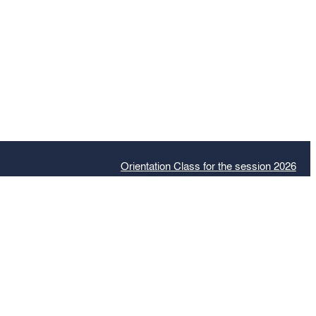
Orientation Class for the session 2026
Admiss