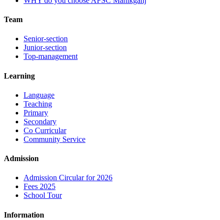
WHY do you choose AFSC Manikganj
Team
Senior-section
Junior-section
Top-management
Learning
Language
Teaching
Primary
Secondary
Co Curricular
Community Service
Admission
Admission Circular for 2026
Fees 2025
School Tour
Information