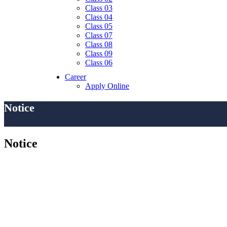
Class 03
Class 04
Class 05
Class 07
Class 08
Class 09
Class 06
Career
Apply Online
Notice
Notice