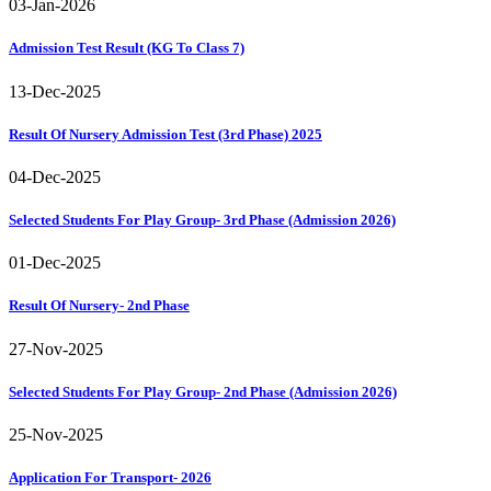
03-Jan-2026
Admission Test Result (KG To Class 7)
13-Dec-2025
Result Of Nursery Admission Test (3rd Phase) 2025
04-Dec-2025
Selected Students For Play Group- 3rd Phase (Admission 2026)
01-Dec-2025
Result Of Nursery- 2nd Phase
27-Nov-2025
Selected Students For Play Group- 2nd Phase (Admission 2026)
25-Nov-2025
Application For Transport- 2026