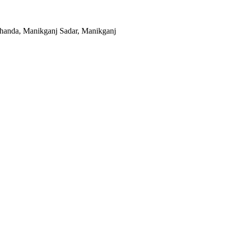
khanda, Manikganj Sadar, Manikganj