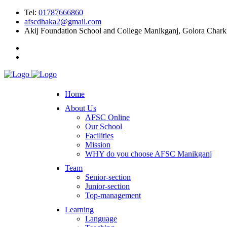
Tel:
01787666860
afscdhaka2@gmail.com
Akij Foundation School and College Manikganj, Golora Char
Home
About Us
AFSC Online
Our School
Facilities
Mission
WHY do you choose AFSC Manikganj
Team
Senior-section
Junior-section
Top-management
Learning
Language