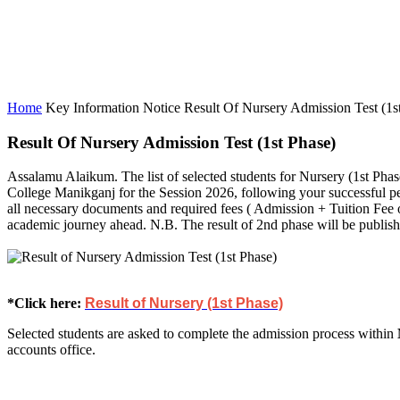
Home
Key Information
Notice
Result Of Nursery Admission Test (1st
Result Of Nursery Admission Test (1st Phase)
Assalamu Alaikum. The list of selected students for Nursery (1st Pha
College Manikganj for the Session 2026, following your successful p
all necessary documents and required fees ( Admission + Tuition Fee
academic journey ahead. N.B. The result of 2nd phase will be publ
*Click here:
Result of Nursery (1st Phase)
Selected students are asked to complete the admission process within
accounts office.