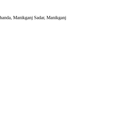
khanda, Manikganj Sadar, Manikganj