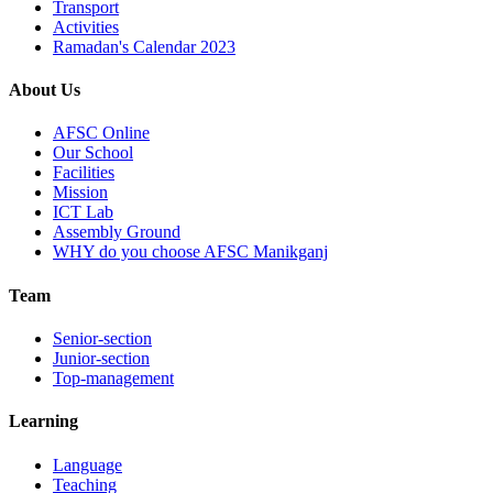
Transport
Activities
Ramadan's Calendar 2023
About Us
AFSC Online
Our School
Facilities
Mission
ICT Lab
Assembly Ground
WHY do you choose AFSC Manikganj
Team
Senior-section
Junior-section
Top-management
Learning
Language
Teaching