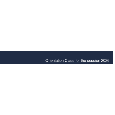
Orientation Class for the session 2026
Adm