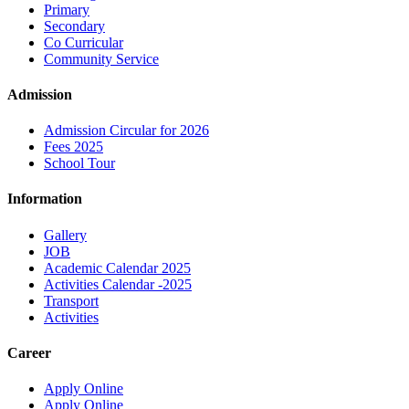
Primary
Secondary
Co Curricular
Community Service
Admission
Admission Circular for 2026
Fees 2025
School Tour
Information
Gallery
JOB
Academic Calendar 2025
Activities Calendar -2025
Transport
Activities
Career
Apply Online
Apply Online