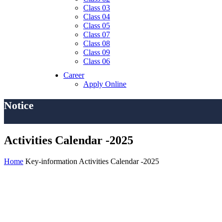
Class 03
Class 04
Class 05
Class 07
Class 08
Class 09
Class 06
Career
Apply Online
Notice
Activities Calendar -2025
Home
Key-information
Activities Calendar -2025