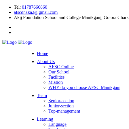
Tel:
01787666860
afscdhaka2@gmail.com
Akij Foundation School and College Manikganj, Golora Char
Home
About Us
AFSC Online
Our School
Facilities
Mission
WHY do you choose AFSC Manikganj
Team
Senior-section
Junior-section
Top-management
Learning
Language