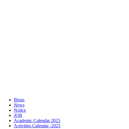
Blogs
News
Notice
JOB
Academic Calendar 2025
Activities Calendar -2025