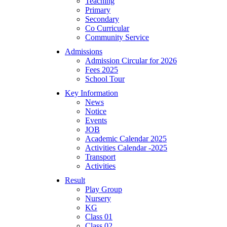
Teaching
Primary
Secondary
Co Curricular
Community Service
Admissions
Admission Circular for 2026
Fees 2025
School Tour
Key Information
News
Notice
Events
JOB
Academic Calendar 2025
Activities Calendar -2025
Transport
Activities
Result
Play Group
Nursery
KG
Class 01
Class 02