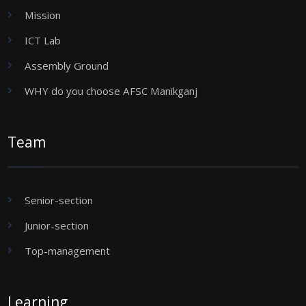
Mission
ICT Lab
Assembly Ground
WHY do you choose AFSC Manikganj
Team
Senior-section
Junior-section
Top-management
Learning