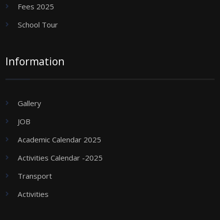
Fees 2025
School Tour
Information
Gallery
JOB
Academic Calendar 2025
Activities Calendar -2025
Transport
Activities