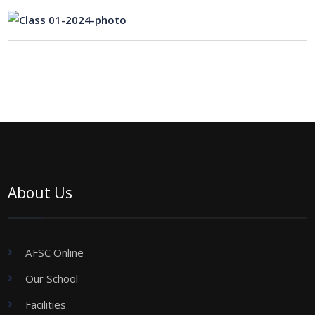
About Us
AFSC Online
Our School
Facilities