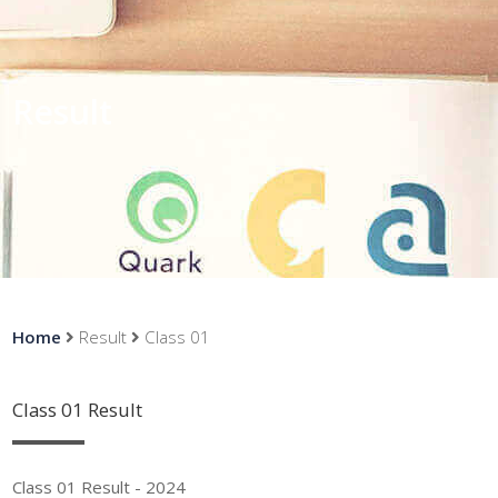
Result
Home
Result
Class 01
Class 01 Result
Class 01 Result - 2024