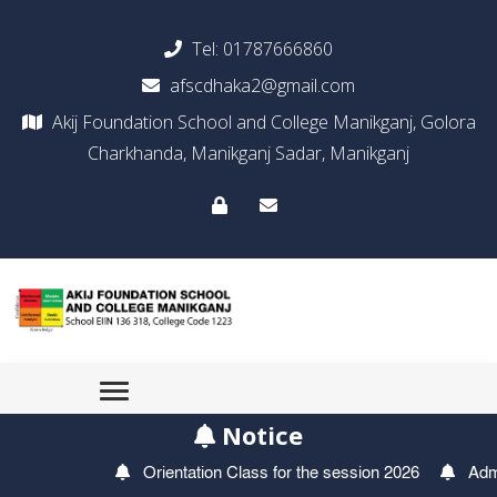
Tel:
01787666860
afscdhaka2@gmail.com
Akij Foundation School and College Manikganj, Golora
Charkhanda, Manikganj Sadar, Manikganj
Notice
Orientation Class for the session 2026
Admis