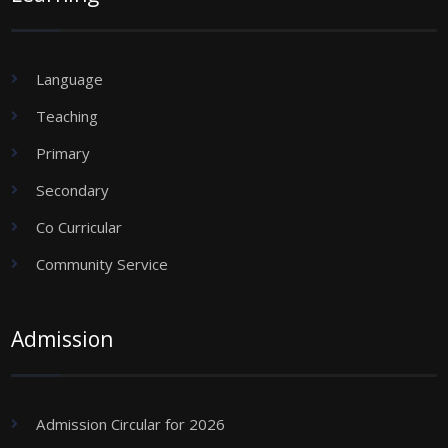
Language
Teaching
Primary
Secondary
Co Curricular
Community Service
Admission
Admission Circular for 2026