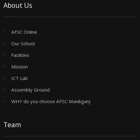
About Us
AFSC Online
Our School
Facilities
Mission
ICT Lab
Assembly Ground
WHY do you choose AFSC Manikganj
Team