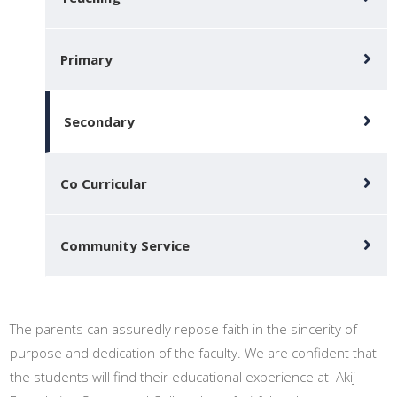
Primary
Secondary
Co Curricular
Community Service
The parents can assuredly repose faith in the sincerity of
purpose and dedication of the faculty. We are confident that
the students will find their educational experience at Akij