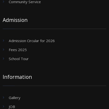
Community Service
Admission
Admission Circular for 2026
Fees 2025
School Tour
Information
Gallery
JOB