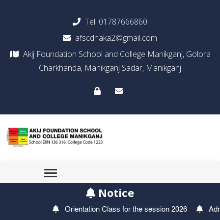
Tel:
01787666860
afscdhaka2@gmail.com
Akij Foundation School and College Manikganj, Golora
Charkhanda, Manikganj Sadar, Manikganj
Notice
Orientation Class for the session 2026
Admiss