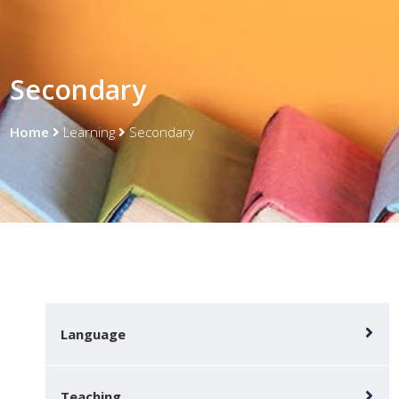
Secondary
Home
Learning
Secondary
Language
Teaching