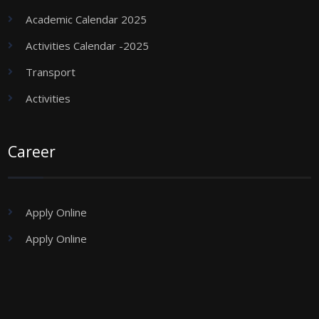
Academic Calendar 2025
Activities Calendar -2025
Transport
Activities
Career
Apply Online
Apply Online