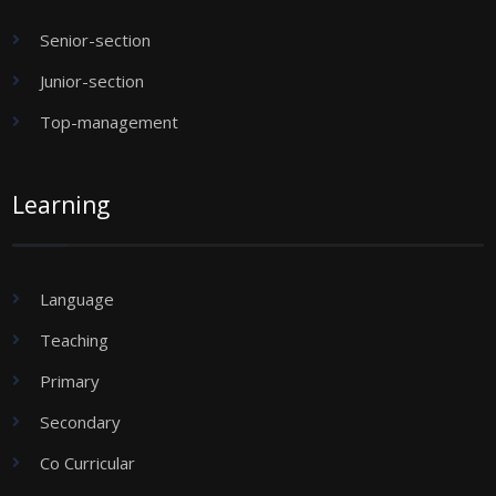
Senior-section
Junior-section
Top-management
Learning
Language
Teaching
Primary
Secondary
Co Curricular