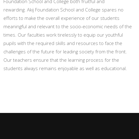
Foundation School and College both fruitful and
rewarding. Akij Foundation School and College spares no
efforts to make the overall experience of our students
meaningful and relevant to the socio-economic needs of the
times. Our faculties work tirelessly to equip our youthful
pupils with the required skills and resources to face the
challenges of the future for leading society from the front.
Our teachers ensure that the learning process for the
students always remains enjoyable as well as educational.