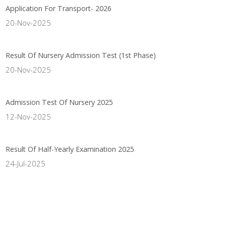
Application For Transport- 2026
20-Nov-2025
Result Of Nursery Admission Test (1st Phase)
20-Nov-2025
Admission Test Of Nursery 2025
12-Nov-2025
Result Of Half-Yearly Examination 2025
24-Jul-2025