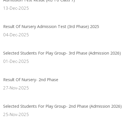
13-Dec-2025
Result Of Nursery Admission Test (3rd Phase) 2025
04-Dec-2025
Selected Students For Play Group- 3rd Phase (Admission 2026)
01-Dec-2025
Result Of Nursery- 2nd Phase
27-Nov-2025
Selected Students For Play Group- 2nd Phase (Admission 2026)
25-Nov-2025