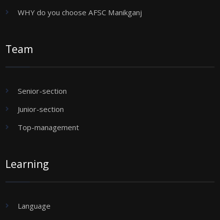
WHY do you choose AFSC Manikganj
Team
Senior-section
Junior-section
Top-management
Learning
Language