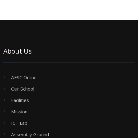
About Us
AFSC Online
Our School
Facilities
Mission
ICT Lab
Assembly Ground