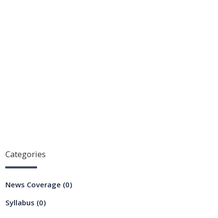
Categories
News Coverage
(0)
Syllabus
(0)