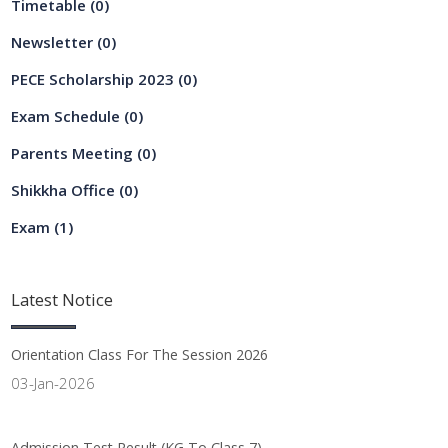
Timetable
(0)
Newsletter
(0)
PECE Scholarship 2023
(0)
Exam Schedule
(0)
Parents Meeting
(0)
Shikkha Office
(0)
Exam
(1)
Latest
Notice
Orientation Class For The Session 2026
03-Jan-2026
Admission Test Result (KG To Class 7)