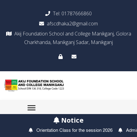
Tel:
01787666860
afscdhaka2@gmail.com
Akij Foundation School and College Manikganj, Golora
Charkhanda, Manikganj Sadar, Manikganj
Notice
Orientation Class for the session 2026
Admissio