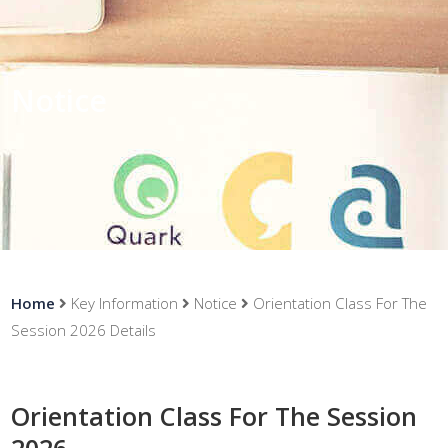
Notice
Home
Key Information
Notice
Orientation Class For The
Session 2026 Details
Orientation Class For The Session
2026