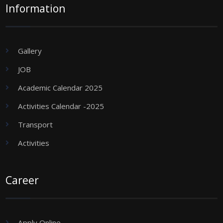
Information
Gallery
JOB
Academic Calendar 2025
Activities Calendar -2025
Transport
Activities
Career
Apply Online