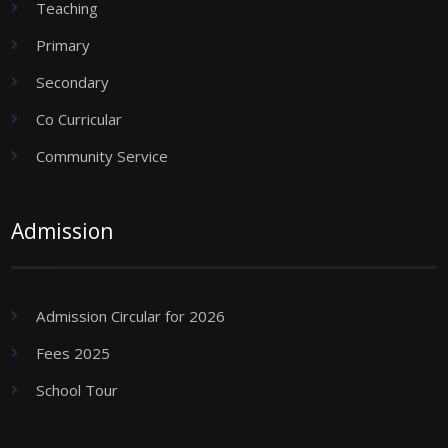
Teaching
Primary
Secondary
Co Curricular
Community Service
Admission
Admission Circular for 2026
Fees 2025
School Tour