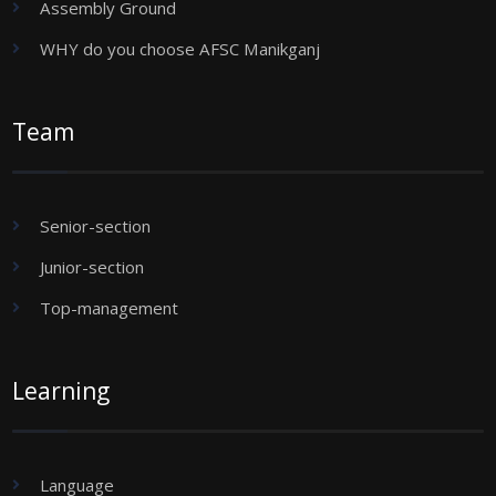
Assembly Ground
WHY do you choose AFSC Manikganj
Team
Senior-section
Junior-section
Top-management
Learning
Language