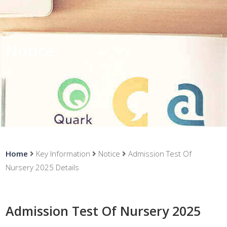
Notice
Home
Key Information
Notice
Admission Test Of
Nursery 2025 Details
Admission Test Of Nursery 2025