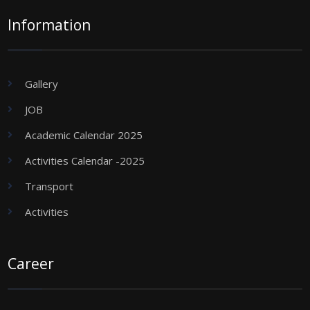
Information
Gallery
JOB
Academic Calendar 2025
Activities Calendar -2025
Transport
Activities
Career