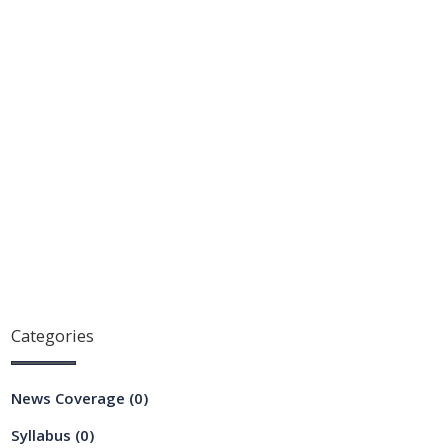
Categories
News Coverage
(0)
Syllabus
(0)