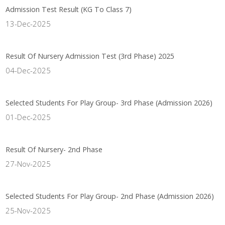
Admission Test Result (KG To Class 7)
13-Dec-2025
Result Of Nursery Admission Test (3rd Phase) 2025
04-Dec-2025
Selected Students For Play Group- 3rd Phase (Admission 2026)
01-Dec-2025
Result Of Nursery- 2nd Phase
27-Nov-2025
Selected Students For Play Group- 2nd Phase (Admission 2026)
25-Nov-2025