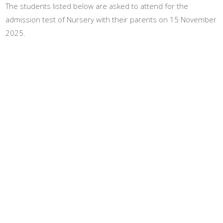
The students listed below are asked to attend for the
admission test of Nursery with their parents on 15 November
2025.