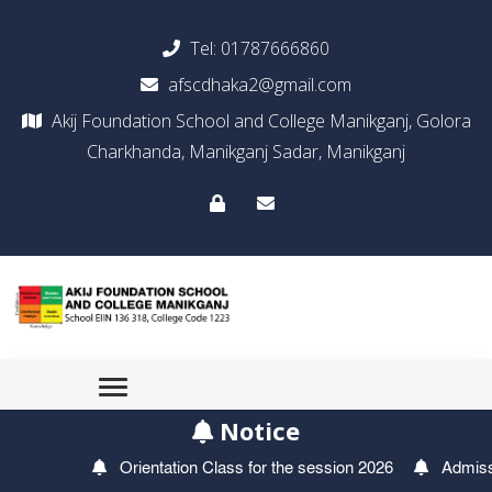
Tel:
01787666860
afscdhaka2@gmail.com
Akij Foundation School and College Manikganj, Golora
Charkhanda, Manikganj Sadar, Manikganj
Notice
Orientation Class for the session 2026
Admission