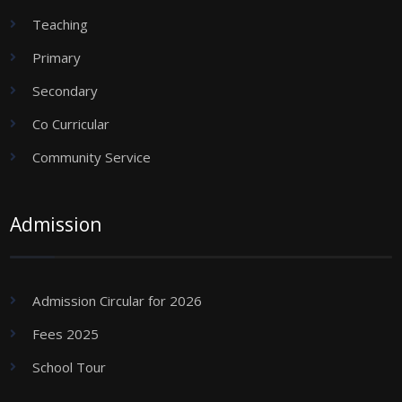
Teaching
Primary
Secondary
Co Curricular
Community Service
Admission
Admission Circular for 2026
Fees 2025
School Tour