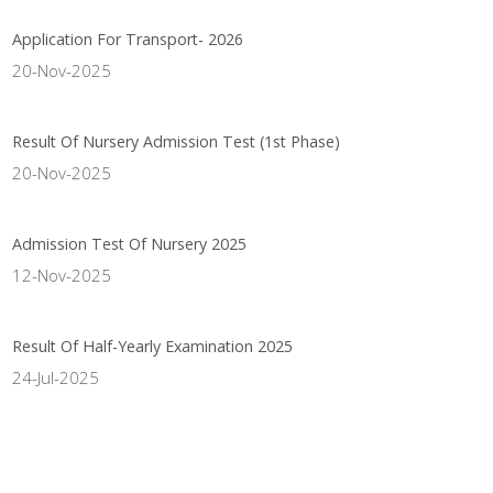
Application For Transport- 2026
20-Nov-2025
Result Of Nursery Admission Test (1st Phase)
20-Nov-2025
Admission Test Of Nursery 2025
12-Nov-2025
Result Of Half-Yearly Examination 2025
24-Jul-2025