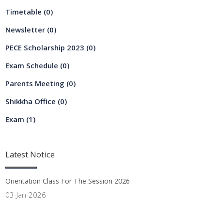
Timetable
(0)
Newsletter
(0)
PECE Scholarship 2023
(0)
Exam Schedule
(0)
Parents Meeting
(0)
Shikkha Office
(0)
Exam
(1)
Latest
Notice
Orientation Class For The Session 2026
03-Jan-2026