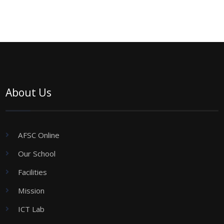
About Us
AFSC Online
Our School
Facilities
Mission
ICT Lab