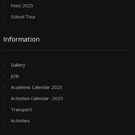
Fees 2025
School Tour
Information
Gallery
JOB
Academic Calendar 2025
Activities Calendar -2025
Transport
Activities