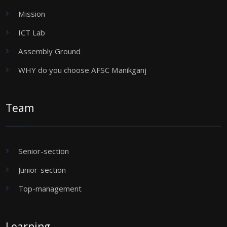
Mission
ICT Lab
Assembly Ground
WHY do you choose AFSC Manikganj
Team
Senior-section
Junior-section
Top-management
Learning