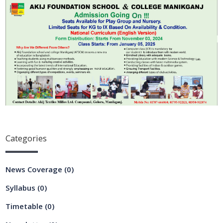
Categories
News Coverage
(0)
Syllabus
(0)
Timetable
(0)