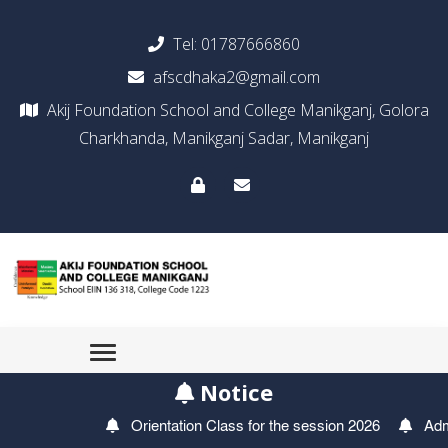
Tel:
01787666860
afscdhaka2@gmail.com
Akij Foundation School and College Manikganj, Golora
Charkhanda, Manikganj Sadar, Manikganj
Notice
Orientation Class for the session 2026
Admis