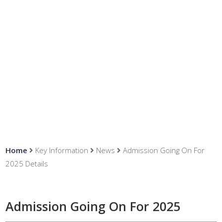
News
Home
Key Information
News
Admission Going On For
2025 Details
Admission Going On For 2025