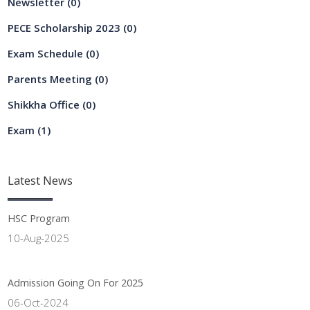
Newsletter
(0)
PECE Scholarship 2023
(0)
Exam Schedule
(0)
Parents Meeting
(0)
Shikkha Office
(0)
Exam
(1)
Latest
News
HSC Program
10-Aug-2025
Admission Going On For 2025
06-Oct-2024