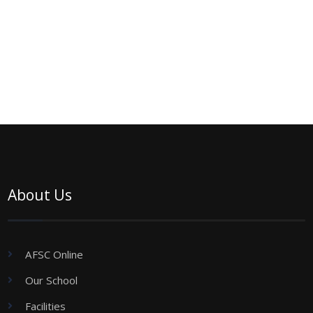
About Us
AFSC Online
Our School
Facilities