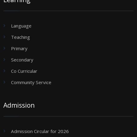
Language
Teaching
Primary
Secondary
Co Curricular
Community Service
Admission
Admission Circular for 2026