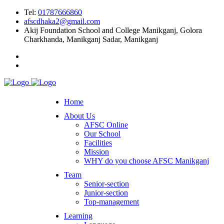
Tel:
01787666860
afscdhaka2@gmail.com
Akij Foundation School and College Manikganj, Golora
Charkhanda, Manikganj Sadar, Manikganj
Home
About Us
AFSC Online
Our School
Facilities
Mission
WHY do you choose AFSC Manikganj
Team
Senior-section
Junior-section
Top-management
Learning