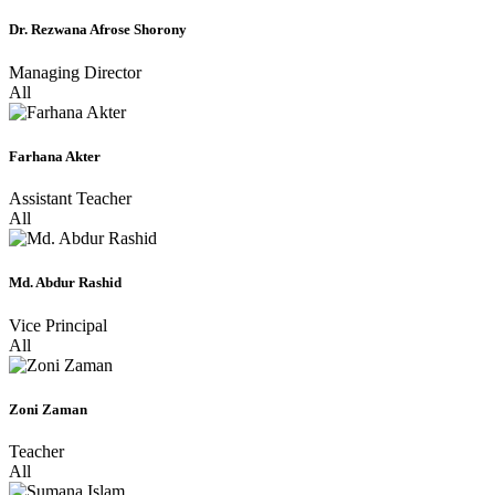
Dr. Rezwana Afrose Shorony
Managing Director
All
Farhana Akter
Assistant Teacher
All
Md. Abdur Rashid
Vice Principal
All
Zoni Zaman
Teacher
All