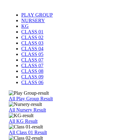
PLAY GROUP
NURSERY
KG
CLASS 01
CLASS 02
CLASS 03
CLASS 04
CLASS 05
CLASS 07
CLASS 07
CLASS 08
CLASS 09
CLASS 06
All Play Group Result
All Nursery Result
All KG Result
All Class 01 Result