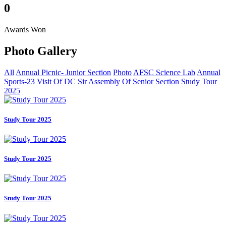
0
Awards Won
Photo
Gallery
All
Annual Picnic- Junior Section
Photo
AFSC Science Lab
Annual
Sports-23
Visit Of DC Sir
Assembly Of Senior Section
Study Tour
2025
Study Tour 2025
Study Tour 2025
Study Tour 2025