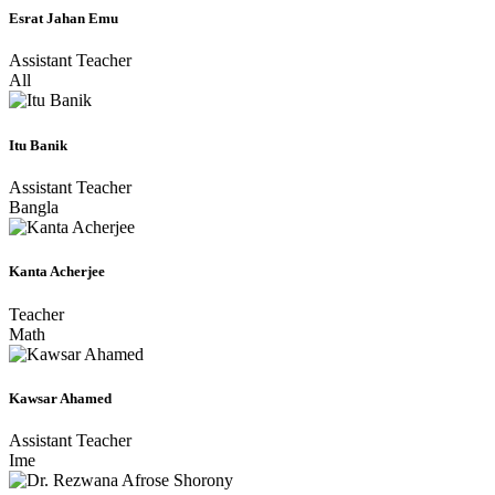
Esrat Jahan Emu
Assistant Teacher
All
Itu Banik
Assistant Teacher
Bangla
Kanta Acherjee
Teacher
Math
Kawsar Ahamed
Assistant Teacher
Ime