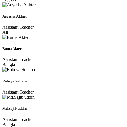
Aeyesha Akhter
Assistant Teacher
All
Ruma Akter
Assistant Teacher
Bangla
Rabeya Sultana
Assistant Teacher
Md.Sajib uddin
Assistant Teacher
Bangla