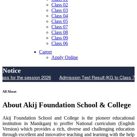
Class 02
Class 03
Class 04
Class 05
Class 07
Class 08
Class 09
Class 06
Career
Apply Online
Notice
or the session 2026
Admission Test Result (KG to Class 7)
Res
All About
About Akij Foundation School & College
Akij Foundation School and College is the pioneer educational
institution in Manikganj to proffer National curriculum (English
Version) which provides a rich, diverse and challenging education
through excellent and innovative teaching and learning with the help