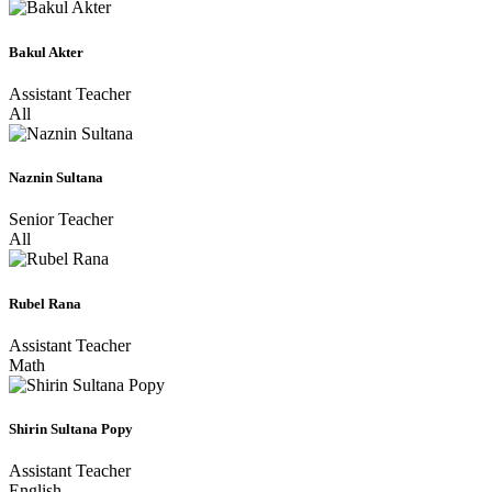
Bakul Akter
Assistant Teacher
All
Naznin Sultana
Senior Teacher
All
Rubel Rana
Assistant Teacher
Math
Shirin Sultana Popy
Assistant Teacher
English