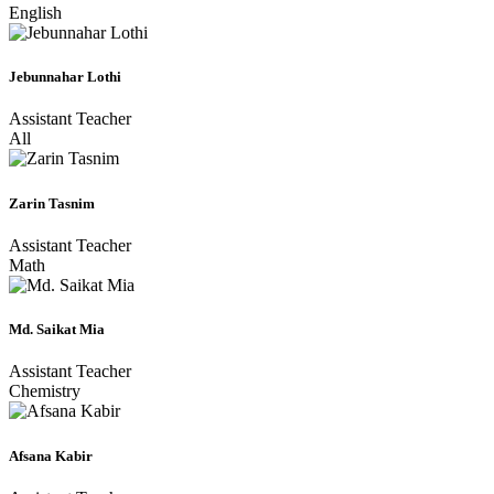
English
Jebunnahar Lothi
Assistant Teacher
All
Zarin Tasnim
Assistant Teacher
Math
Md. Saikat Mia
Assistant Teacher
Chemistry
Afsana Kabir