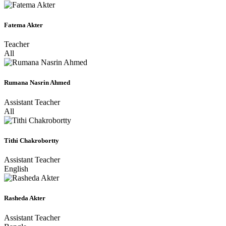
Fatema Akter
Teacher
All
Rumana Nasrin Ahmed
Assistant Teacher
All
Tithi Chakrobortty
Assistant Teacher
English
Rasheda Akter
Assistant Teacher