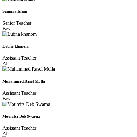
Sumana Islam
Senior Teacher
Bgs
Lubna khanom
Assistant Teacher
All
Muhammad Rasel Molla
Assistant Teacher
Bgs
Moumita Deb Swarna
Assistant Teacher
All