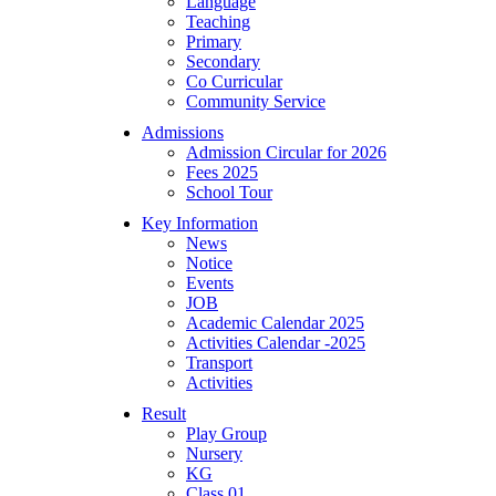
Language
Teaching
Primary
Secondary
Co Curricular
Community Service
Admissions
Admission Circular for 2026
Fees 2025
School Tour
Key Information
News
Notice
Events
JOB
Academic Calendar 2025
Activities Calendar -2025
Transport
Activities
Result
Play Group
Nursery
KG
Class 01