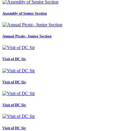
Assembly of Senior Section
Annual Picnic- Junior Section
Visit of DC Sir
Visit of DC Sir
Visit of DC Sir
Visit of DC Sir