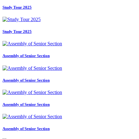
Study Tour 2025
Study Tour 2025
Assembly of Senior Section
Assembly of Senior Section
Assembly of Senior Section
Assembly of Senior Section