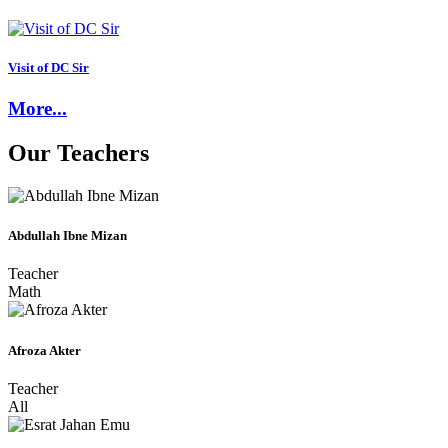
Visit of DC Sir
More...
Our
Teachers
Abdullah Ibne Mizan
Teacher
Math
Afroza Akter
Teacher
All