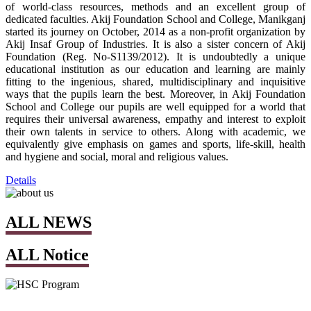
of world-class resources, methods and an excellent group of
dedicated faculties. Akij Foundation School and College, Manikganj
started its journey on October, 2014 as a non-profit organization by
Akij Insaf Group of Industries. It is also a sister concern of Akij
Foundation (Reg. No-S1139/2012). It is undoubtedly a unique
educational institution as our education and learning are mainly
fitting to the ingenious, shared, multidisciplinary and inquisitive
ways that the pupils learn the best. Moreover, in Akij Foundation
School and College our pupils are well equipped for a world that
requires their universal awareness, empathy and interest to exploit
their own talents in service to others. Along with academic, we
equivalently give emphasis on games and sports, life-skill, health
and hygiene and social, moral and religious values.
Details
ALL NEWS
ALL Notice