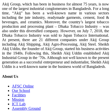
Akij Group, which has been in business for almost 75 years, is now
one of the largest industrial conglomerates in Bangladesh. For a long
time, “Akij” has been a well-known name in various sectors
including the jute industry, readymade garments, cement, food &
beverages, and ceramics. Moreover, the country’s largest tobacco
production and processing plant – Dhaka Tobacco Industry – was
also under this diversified company. However, on July 7, 2018, the
Dhaka Tobacco Industry was sold to Japan Tobacco International.
At present, there are 21 different companies under Akij Group
including Akij Shipping, Akij Agro-Processing, Akij Steel. Sheikh
Akij Uddin, the founder of Akij Group, started his business activities
in the 1940s. Following this, Sheikh Akij Uddin established Akij
Industrial Group in the ‘70s. Although not well known to the present
generation as a successful entrepreneur and industrialist, Sheikh Akij
Uddin is a well-known name in the business world of Bangladesh.
About Us
AFSC Online
Our School
Facilities
Mission
ICT Lab
Assembly Ground