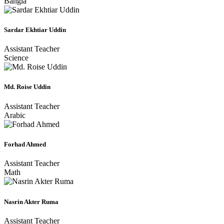
Bangla
Sardar Ekhtiar Uddin
Assistant Teacher
Science
Md. Roise Uddin
Assistant Teacher
Arabic
Forhad Ahmed
Assistant Teacher
Math
Nasrin Akter Ruma
Assistant Teacher