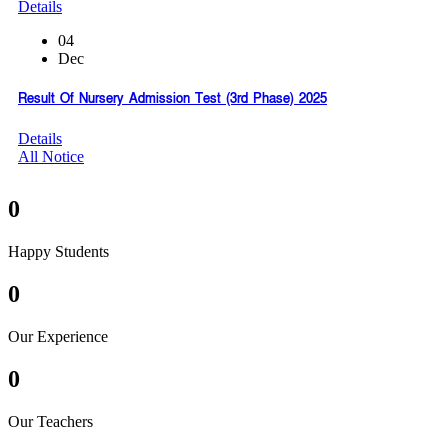
Details
04
Dec
Result Of Nursery Admission Test (3rd Phase) 2025
Details
All Notice
0
Happy Students
0
Our Experience
0
Our Teachers