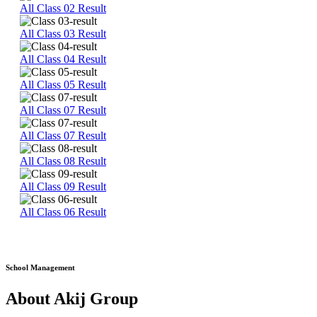
All Class 02 Result
All Class 03 Result
All Class 04 Result
All Class 05 Result
All Class 07 Result
All Class 07 Result
All Class 08 Result
All Class 09 Result
All Class 06 Result
School Management
About Akij Group