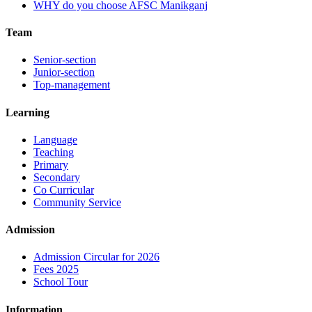
WHY do you choose AFSC Manikganj
Team
Senior-section
Junior-section
Top-management
Learning
Language
Teaching
Primary
Secondary
Co Curricular
Community Service
Admission
Admission Circular for 2026
Fees 2025
School Tour
Information