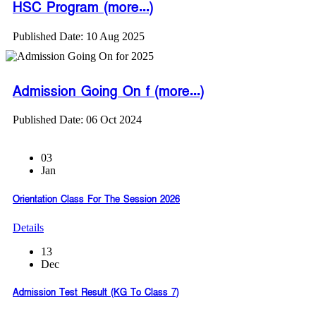
HSC Program (more...)
Published Date: 10 Aug 2025
Admission Going On f (more...)
Published Date: 06 Oct 2024
03
Jan
Orientation Class For The Session 2026
Details
13
Dec
Admission Test Result (KG To Class 7)