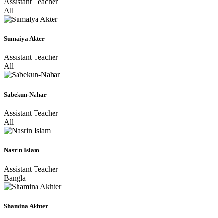
Assistant Teacher
All
Sumaiya Akter
Assistant Teacher
All
Sabekun-Nahar
Assistant Teacher
All
Nasrin Islam
Assistant Teacher
Bangla
Shamina Akhter