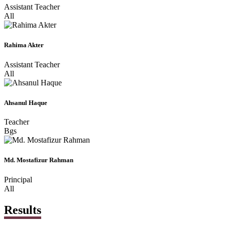
Assistant Teacher
All
Rahima Akter
Assistant Teacher
All
Ahsanul Haque
Teacher
Bgs
Md. Mostafizur Rahman
Principal
All
Results